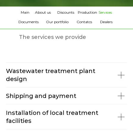
Main
About us
Discounts
Production
Services
Documents
Our portfolio
Contatcs
Dealers
The services we provide
Wastewater treatment plant
design
Shipping and payment
Installation of local treatment
facilities