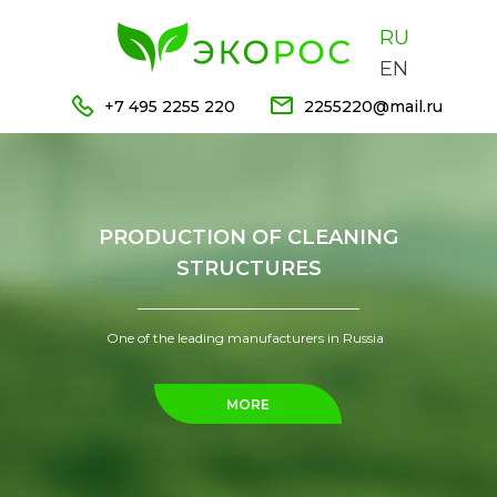
RU
EN
+7 495 2255 220
2255220@mail.ru
PRODUCTION OF CLEANING
STRUCTURES
One of the leading manufacturers in Russia
MORE