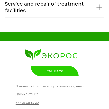
Service and repair of treatment
facilities
CALLBACK
Политика обработки персональных данных
Документация
+7 495 225 52 20